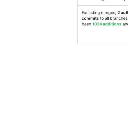
Excluding merges,
2 aut
commits
to all branches
been
1034 additions
an