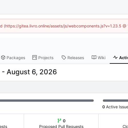
ed (https://gitea.livro.online/assets/js/webcomponents.js?v=1.23.5 
Packages
Projects
Releases
Wiki
Acti
-
0
Active Issu
0
ests
Proposed Pull Requests
Cl