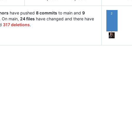
hors
have pushed
8 commits
to main and
9
2
. On main,
24 files
have changed and there have
d
317 deletions
.