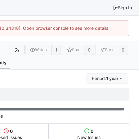
Sign In
@ 10:34318). Open browser console to see more details.
1
0
0
Watch
Star
Fork
vity
Period:
1 year
es
0
0
osed Issues
New Issues