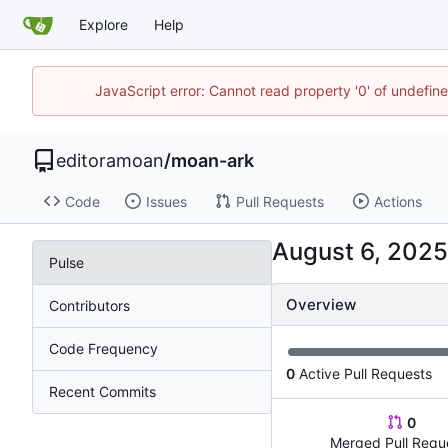
Explore
Help
JavaScript error: Cannot read property '0' of undefin
editoramoan
/
moan-ark
Code
Issues
Pull Requests
Actions
Pulse
Overview
Contributors
Code Frequency
0
Active Pull Requests
Recent Commits
0
Merged Pull Requ