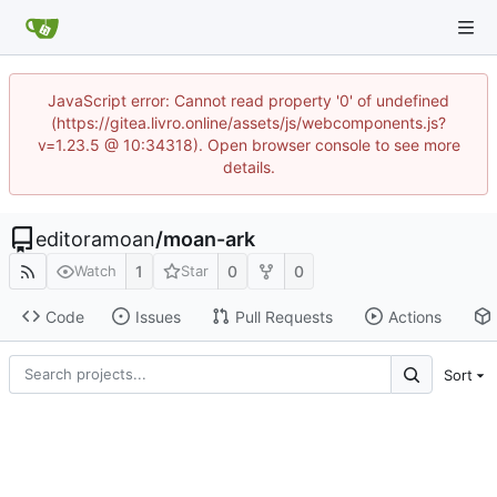
JavaScript error: Cannot read property '0' of undefined
(https://gitea.livro.online/assets/js/webcomponents.js?
v=1.23.5 @ 10:34318). Open browser console to see more
details.
editoramoan
/
moan-ark
1
0
0
Watch
Star
Code
Issues
Pull Requests
Actions
Sort