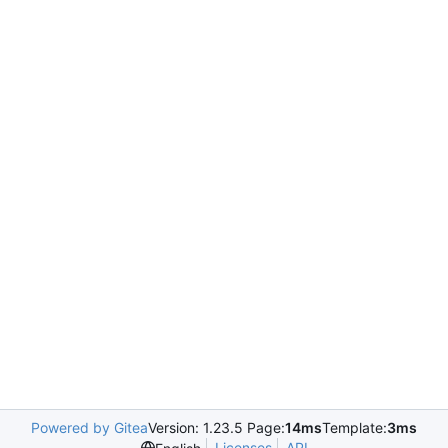
Powered by Gitea
Version: 1.23.5 Page:
14ms
Template:
3ms
Licenses
API