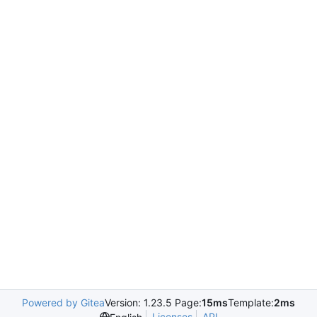
Powered by Gitea
Version: 1.23.5 Page:
15ms
Template:
2ms
Licenses
API