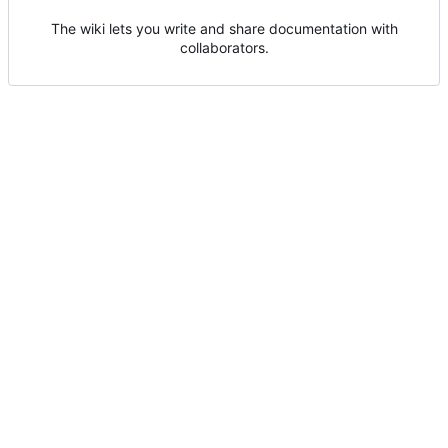
The wiki lets you write and share documentation with
collaborators.