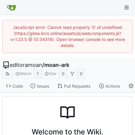
JavaScript error: Cannot read property '0' of undefined
(https://gitea.livro.online/assets/js/webcomponents.js?
v=1.23.5 @ 10:34318). Open browser console to see more
details.
editoramoan
/
moan-ark
1
0
0
Watch
Star
Code
Issues
Pull Requests
Actions
Welcome to the Wiki.