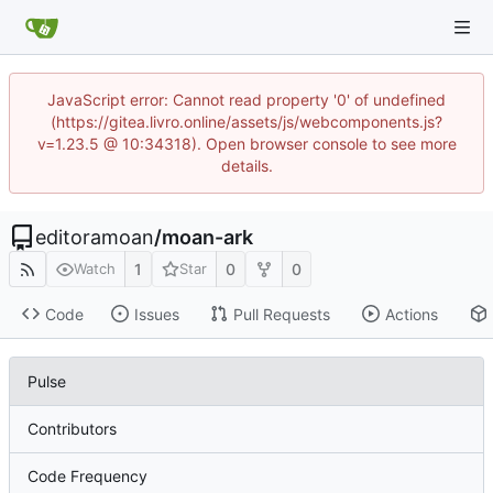
JavaScript error: Cannot read property '0' of undefined
(https://gitea.livro.online/assets/js/webcomponents.js?
v=1.23.5 @ 10:34318). Open browser console to see more
details.
editoramoan
/
moan-ark
1
0
0
Watch
Star
Code
Issues
Pull Requests
Actions
Pulse
Contributors
Code Frequency