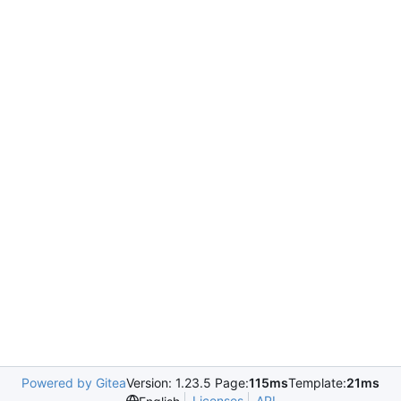
Powered by Gitea
Version: 1.23.5 Page:
115ms
Template:
21ms
Licenses
API