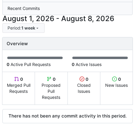
Recent Commits
-
Period:
1 week
Overview
0
Active Pull Requests
0
Active Issues
0
0
0
0
Merged Pull
Proposed
Closed
New Issues
Requests
Pull
Issues
Requests
There has not been any commit activity in this period.