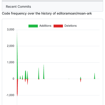
Recent Commits
Code frequency over the history of editoramoan/moan-ark