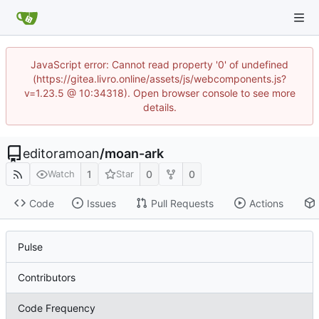
JavaScript error: Cannot read property '0' of undefined
(https://gitea.livro.online/assets/js/webcomponents.js?
v=1.23.5 @ 10:34318). Open browser console to see more
details.
editoramoan
/
moan-ark
1
0
0
Watch
Star
Code
Issues
Pull Requests
Actions
Pulse
Contributors
Code Frequency