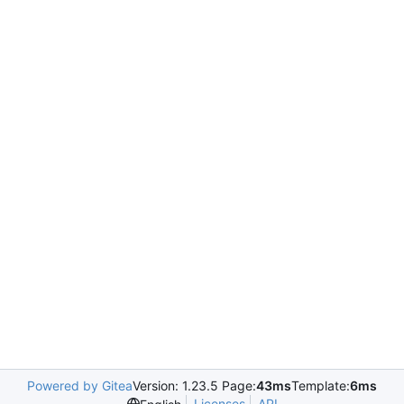
Powered by Gitea
Version: 1.23.5 Page:
43ms
Template:
6ms
Licenses
API