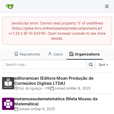
JavaScript error: Cannot read property '0' of undefined
(https://gitea.livro.online/assets/js/webcomponents.js?
v=1.23.5 @ 10:34318). Open browser console to see more
details.
Repositories
Users
Organizations
Sort
editoramoan (Editora Moan Produção de
Conteúdos Digitais LTDA)
Foz do Iguaçu - PR
Joined on
metamuseudamatematica (Meta Museu da
Matemática)
Joined on