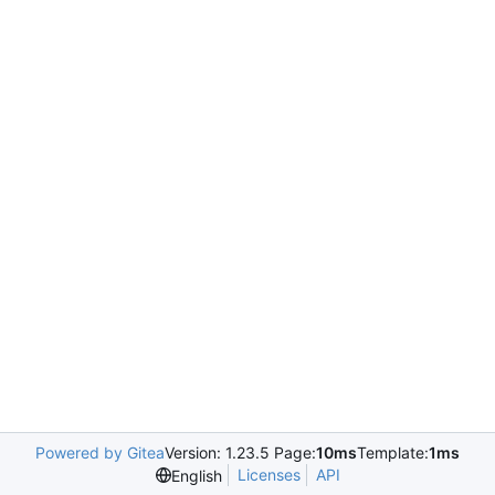
Powered by Gitea
Version: 1.23.5 Page:
10ms
Template:
1ms
Licenses
API
English